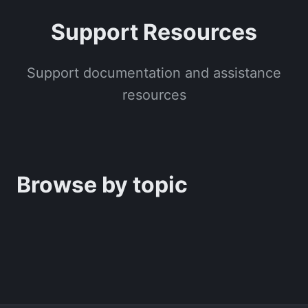
Support Resources
Support documentation and assistance
resources
Browse by topic