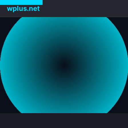
wplus.net